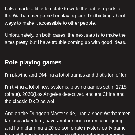
I also made a little template to write the battle reports for
the Warhammer game I'm playing, and I'm thinking about
ways to make it accessible to other people.
Unfortunately, on both cases, the next step is to make the
sites pretty, but I have trouble coming up with good ideas.
Role playing games
I'm playing and DM-ing a lot of games and that's ton of fun!
I'm trying a lot of new systems, playing games set in 1715
(pirate), 2030(Los Angeles detective), ancient China and
the classic D&D as well.
And on the Dungeon Master side, I ran a short Warhammer
fantasy adventure, have another one currently on-going,
and I am planning a 20 person pirate mystery party game