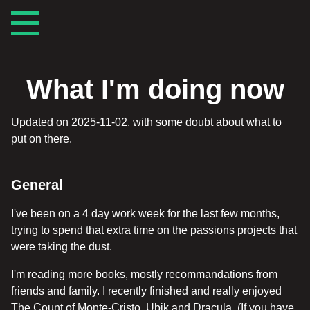
What I'm doing now
Updated on 2025-11-02, with some doubt about what to
put on there.
General
I've been on a 4 day work week for the last few months,
trying to spend that extra time on the passions projects that
were taking the dust.
I'm reading more books, mostly recommandations from
friends and family. I recently finished and really enjoyed
The Count of Monte-Cristo, Ubik and Dracula. (If you have