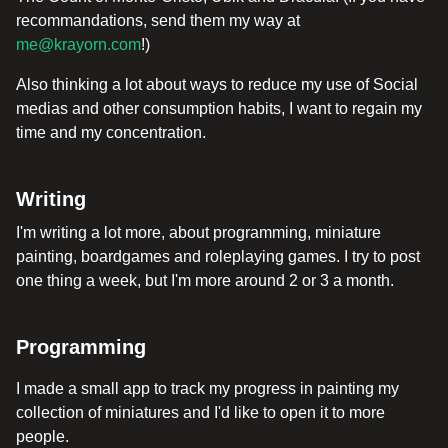
recommandations, send them my way at
me@krayorn.com
!)
Also thinking a lot about ways to reduce my use of Social
medias and other consumption habits, I want to regain my
time and my concentration.
Writing
I'm writing a lot more, about programming, miniature
painting, boardgames and roleplaying games. I try to post
one thing a week, but I'm more around 2 or 3 a month.
Programming
I made a small app to track my progress in painting my
collection of miniatures and I'd like to open it to more
people.