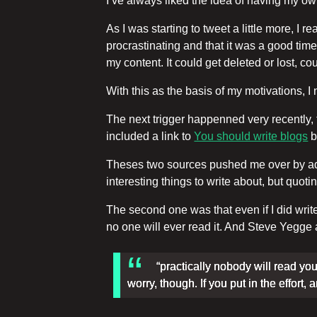
I’ve always liked the idea of having my o
As I was starting to tweet a little more, I r
procrastinating and that it was a good time
my content. It could get deleted or lost, co
With this as the basis of my motivations, 
The next trigger happenned very recently, t
included a link to
You should write blogs
b
Theses two sources pushed me over by addre
interesting things to write about, but 
The second one was that even if I did write
no one will ever read it. And Steve Yegge
“practically nobody will read you
worry, though. If you put in the effort,