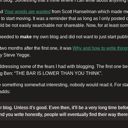
wn blog. Something that’s mine where I can write about anything
ead
Your words are wasted
from Scott Hanselman which made me 
 to start moving. It was a reminder that as long as I only posted
uld be not easily searchable nor shareable. Now, for at least some o
I needed to
make
my own blog and did not want to just start publ
wo months after the first one, it was
Why and how to write things
y Steve Yegge.
ssing some of the fears I had with blogging. The first one bein
quoting Ben: “THE BAR IS LOWER THAN YOU THINK”.
 something somewhat interesting, nobody would read it. For starter
 adds:
r blog. Unless it’s good. Even then, it’ll be a very long time befo
 and you write honestly, people will eventually find their way there