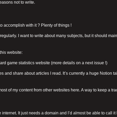
reasons not to write.
o accomplish with it ? Plenty of things !
te regularly. I want to write about many subjects, but it should m
this website:
ard game statistics website (more details on a next issue !)
tes and share about articles I read. It’s currently a huge Notion t
 most of my content from other websites here. A way to keep a trace
e internet. It just needs a domain and I’d almost be able to call