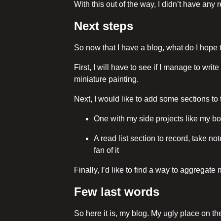
With this out of the way, I didn’t have any 
Next steps
So now that I have a blog, what do I hope t
First, I will have to see if I manage to wri
miniature painting.
Next, I would like to add some sections to 
One with my side projects like my bo
A read list section to record, take no
fan of it
Finally, I’d like to find a way to aggregate
Few last words
So here it is, my blog. My ugly place on th