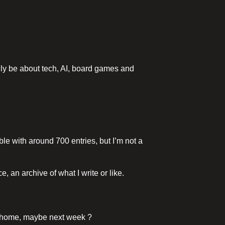
ainly be about tech, AI, board games and
able with around 700 entries, but I’m not a
, an archive of what I write or like.
 it home, maybe next week ?