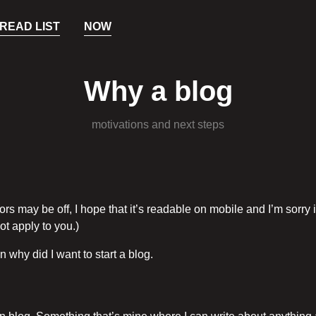
READ LIST
NOW
Why a blog
motivations and next steps
ors may be off, I hope that it’s readable on mobile and I’m sorry i
ot apply to you.)
n why did I want to start a blog.