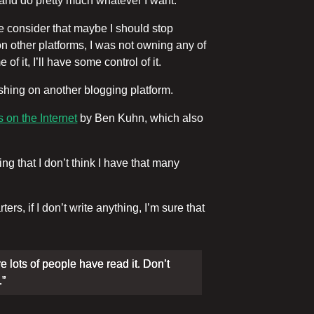
 and do pretty much whatever I want.
consider that maybe I should stop
 on other platforms, I was not owning any of
f it, I’ll have some control of it.
ishing on another blogging platform.
 on the Internet
by Ben Kuhn, which also
g that I don’t think I have that many
s, if I don’t write anything, I’m sure that
re lots of people have read it. Don’t
.”