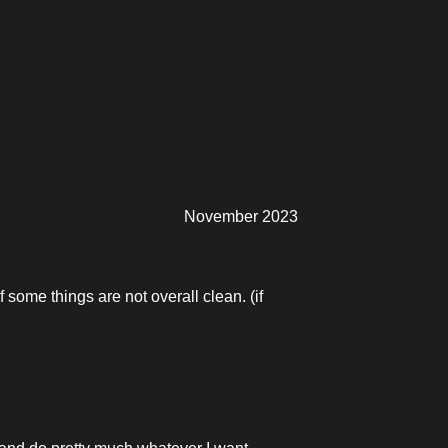
November 2023
f some things are not overall clean. (if