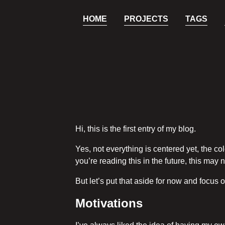
HOME
PROJECTS
TAGS
Hi, this is the first entry of my blog.
Yes, not everything is centered yet, the col
you’re reading this in the future, this may n
But let’s put that aside for now and focus o
Motivations