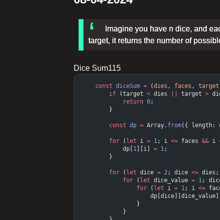
Imagine you have n dice, and each
target, it returns the number of possibl
Dice Sum
1
15
    const
 diceSum
 =
 (
dies
, 
faces
, 
target
        if
 (target 
<
 dies 
||
 target 
>
 di
            return
 0
;
        }
        const
 dp
 =
 Array.
from
({ length: 
        for
 (
let
 i 
=
 1
; i 
<=
 faces 
&&
 i 
            dp[
1
][i] 
=
 1
;
        }
        for
 (
let
 dice 
=
 2
; dice 
<=
 dies;
            for
 (
let
 dice_value 
=
 1
; dic
                for
 (
let
 i 
=
 1
; i 
<=
 fac
                    dp[dice][dice_value]
                }
            }
        }