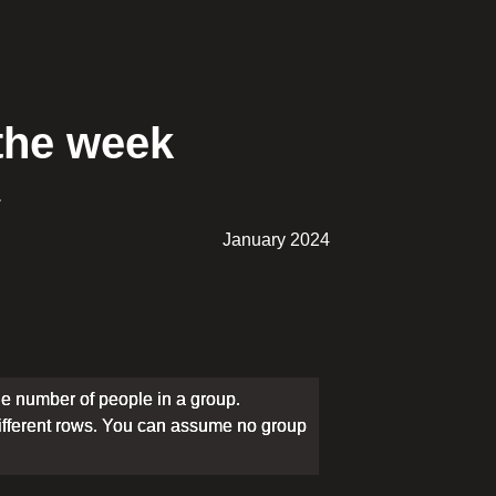
 the week
.
January 2024
e number of people in a group.
different rows. You can assume no group