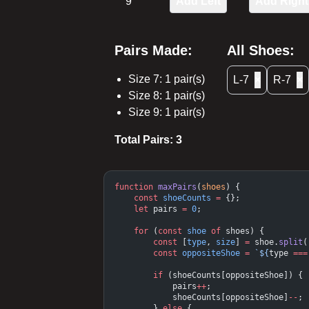
9
Add Left
Add Right
Pairs Made:
All Shoes:
Size
7
:
1
pair(s)
L-7
×
R-7
×
Size
8
:
1
pair(s)
Size
9
:
1
pair(s)
Total Pairs:
3
function
 maxPairs
(
shoes
) {
    const
 shoeCounts
 =
 {};
    let
 pairs 
=
 0
;
    for
 (
const
 shoe
 of
 shoes) {
        const
 [
type
, 
size
] 
=
 shoe.
split
(
        const
 oppositeShoe
 =
 `${
type
 ===
        if
 (shoeCounts[oppositeShoe]) {
            pairs
++
;
            shoeCounts[oppositeShoe]
--
;
        } 
else
 {