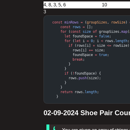
3
  const
 minRows
 =
 (
groupSizes
, 
rowSize
) 
      const
 rows
 =
 [];
      for
 (
const
 size
 of
 groupSizes.
map
(
        let
 foundSpace 
=
 false
;
        for
 (
let
 i 
=
 0
; i 
<
 rows.
length
;
          if
 (rows[i] 
+
 size 
<=
 rowSize)
            rows[i] 
+=
 size;
            foundSpace 
=
 true
;
            break
;
          }
        }
        if
 (
!
foundSpace) {
          rows.
push
(size);
        }
      }
      return
 rows.
length
;
    }
02-09-2024 Shoe Pair Cou