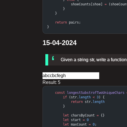
            shoeCounts[shoe] 
=
 (shoeCoun
        }
    }
    return
 pairs;
}
15-04-2024
Given a string str, write a functi
Result:
5
    const
 longestSubstrofTwoUniqueChars
 
        if
 (str.
length
 <
 3
) {
            return
 str.
length
        }
        let
 charsByCount 
=
 {}
        let
 start 
=
 0
        let
 maxCount 
=
 0
;