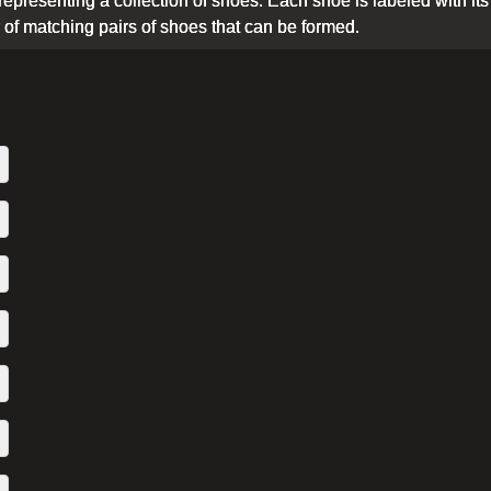
epresenting a collection of shoes. Each shoe is labeled with its typ
f matching pairs of shoes that can be formed.