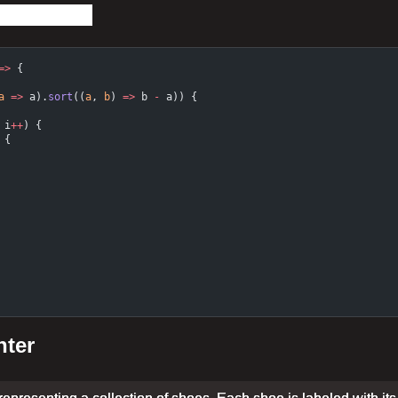
=>
 {
a
 =>
 a).
sort
((
a
, 
b
) 
=>
 b 
-
 a)) {
 i
++
) {
 {
nter