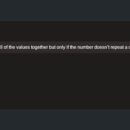
 of the values together but only if the number doesn’t repeat a d