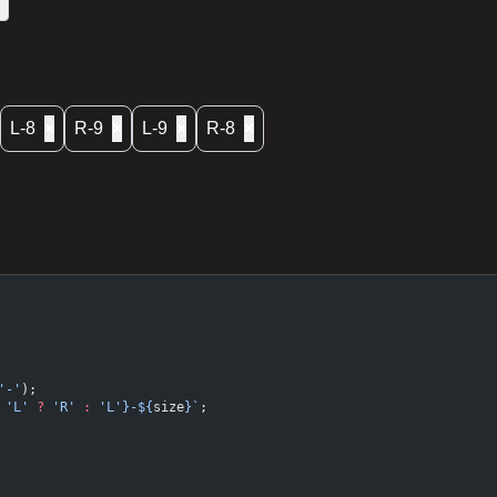
L-8
×
R-9
×
L-9
×
R-8
×
'-'
);
 'L'
 ?
 'R'
 :
 'L'}-${
size
}`
;