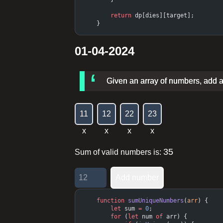
        return
 dp[dies][target];
    }
01-04-2024
Given an array of numbers, add all
1
1
1
2
2
2
2
3
x
x
x
x
35
Sum of valid numbers is:
Add number
    function
 sumUniqueNumbers
(
arr
) {
        let
 sum 
=
 0
;
        for
 (
let
 num 
of
 arr) {