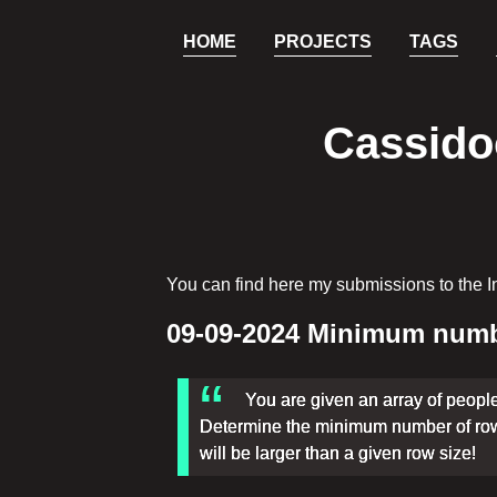
HOME
PROJECTS
TAGS
Cassidoo
You can find here my submissions to the I
09-09-2024 Minimum numbe
You are given an array of peopl
Determine the minimum number of rows
will be larger than a given row size!