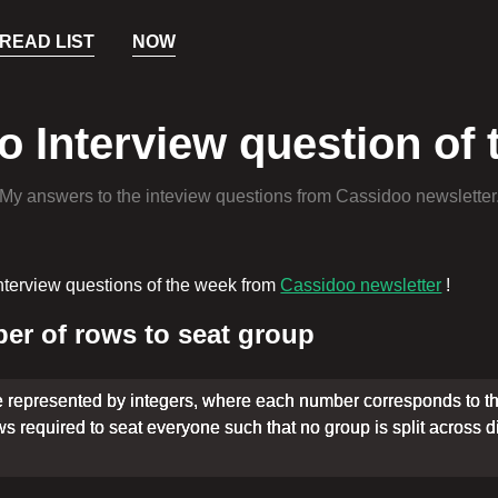
READ LIST
NOW
 Interview question of
My answers to the inteview questions from Cassidoo newsletter
nterview questions of the week from
Cassidoo newsletter
!
r of rows to seat group
e represented by integers, where each number corresponds to th
 required to seat everyone such that no group is split across 