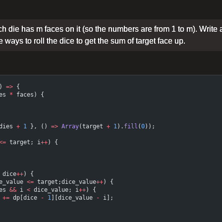
 die has m faces on it (so the numbers are from 1 to m). Write 
e ways to roll the dice to get the sum of target face up.
) 
=>
 {
es 
*
 faces) {
dies 
+
 1
 }, () 
=>
 Array
(target 
+
 1
).
fill
(
0
));
<=
 target; i
++
) {
 dice
++
) {
e_value 
<=
 target;dice_value
++
) {
es 
&&
 i 
<
 dice_value; i
++
) {
 
+=
 dp[dice 
-
 1
][dice_value 
-
 i];