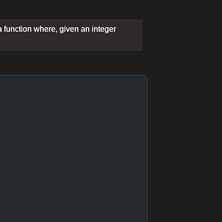
a function where, given an integer