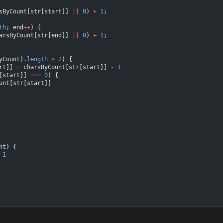
sByCount[str[start]] 
||
 0
) 
+
 1
;
th
; end
++
) {
arsByCount[str[end]] 
||
 0
) 
+
 1
;
yCount).
length
 >
 2
) {
rt]] 
=
 charsByCount[str[start]] 
-
 1
[start]] 
===
 0
) {
unt[str[start]]
nt) {
 1