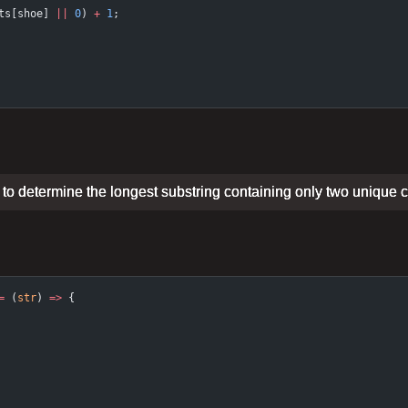
ts[shoe] 
||
 0
) 
+
 1
;
on to determine the longest substring containing only two unique 
=
 (
str
) 
=>
 {