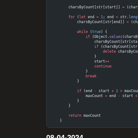
        charsByCount[str[start]] 
=
 (char
        for
 (
let
 end 
=
 1
; end 
<
 str.
leng
            charsByCount[str[end]] 
=
 (ch
            while
 (
true
) {
                if
 (Object.
values
(charsB
                    charsByCount[str[sta
                    if
 (charsByCount[str
                        delete
 charsByCo
                    }
                    start
++
                    continue
                }
                break
            }
            if
 (end 
-
 start 
+
 1
 >
 maxCou
                maxCount 
=
 end 
-
 start 
+
            }
        }
        return
 maxCount
    }
08-04-2024