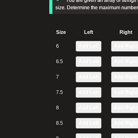
You are given an array of strings r
size. Determine the maximum number o
Size
Left
Right
6
Add Left
Add Right
6.5
Add Left
Add Right
7
Add Left
Add Right
7.5
Add Left
Add Right
8
Add Left
Add Right
8.5
Add Left
Add Right